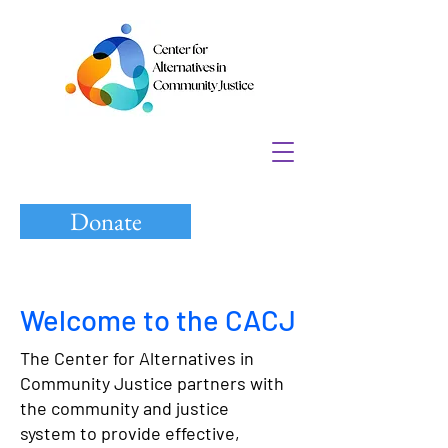
Donate
Welcome to the CACJ
The Center for Alternatives in
Community Justice partners with
the community and justice
system to provide effective,