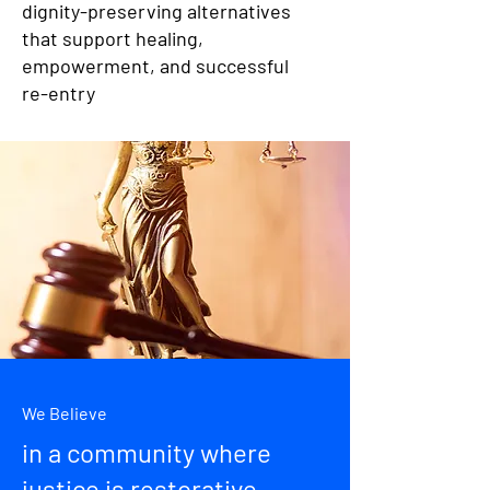
dignity-preserving alternatives
that support healing,
empowerment, and successful
re-entry
We Believe
in a community where
justice is restorative,