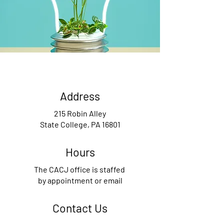
Address
215 Robin Alley
State College, PA 16801
Hours
The CACJ office is staffed
by appointment or email
Contact Us