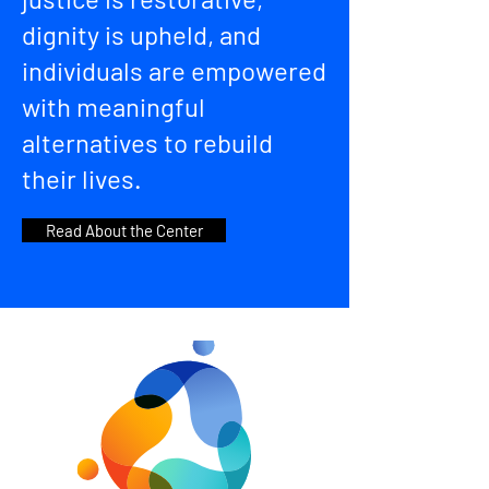
dignity is upheld, and
individuals are empowered
with meaningful
alternatives to rebuild
their lives.
Read About the Center