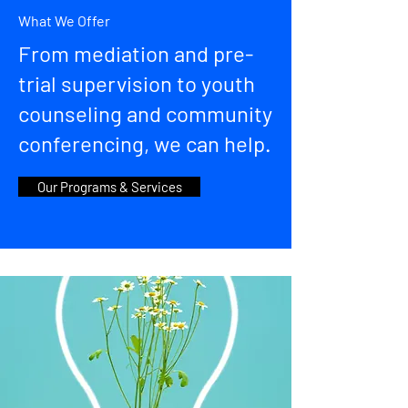
What We Offer
From mediation and pre-
trial supervision to youth
counseling and community
conferencing, we can help.
Our Programs & Services